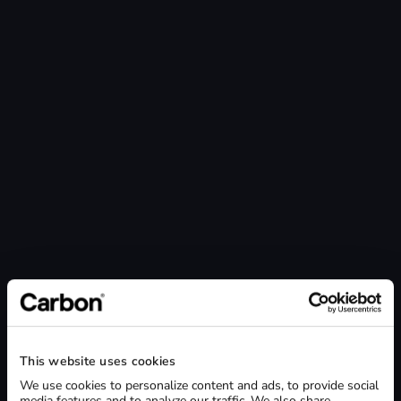
Lab size / Number of employees *
1-9 employees
10-24 employees
25-49 employees
50+ employees
Phone *
SHIPPING ADDRESS
Street Address *
This website uses cookies
City *
We use cookies to personalize content and ads, to provide social
media features and to analyze our traffic. We also share