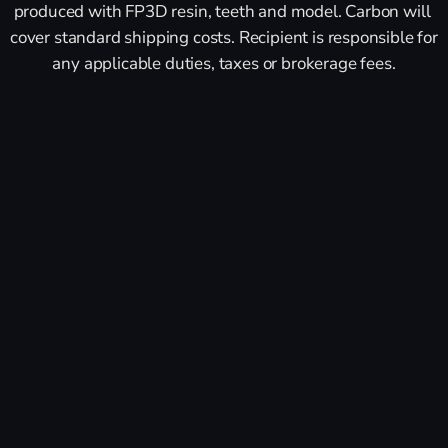
produced with FP3D resin, teeth and model. Carbon will 
cover standard shipping costs. Recipient is responsible for 
any applicable duties, taxes or brokerage fees.
First Name *
Last Name *
Business Email *
Company Name *