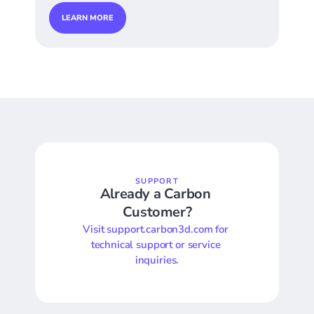
LEARN MORE
SUPPORT
Already a Carbon 
Customer?
Visit support.carbon3d.com for 
technical support or service 
inquiries.