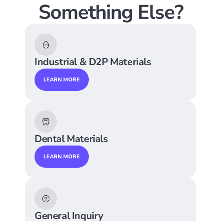
Something Else?
Industrial & D2P Materials
LEARN MORE
Dental Materials
LEARN MORE
General Inquiry