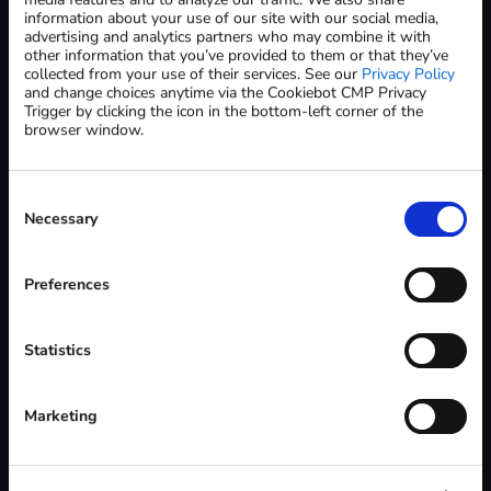
information about your use of our site with our social media,
advertising and analytics partners who may combine it with
State / Province *
other information that you’ve provided to them or that they’ve
collected from your use of their services. See our
Privacy Policy
and change choices anytime via the Cookiebot CMP Privacy
Trigger by clicking the icon in the bottom-left corner of the
ZIP / Postal Code *
browser window.
Consent
Country *
Selection
Necessary
Preferences
Please note:
Samples are available to dental labs located in the United
States and Canada only
Statistics
Shipments must be sent to a verified dental lab business
address (no residential addresses)
All requests are subject to verification and approval
Marketing
Carbon reserves the right to decline requests at its sole
discretion
A sales representative will contact you to confirm details and
complete the process