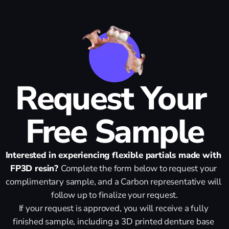
Request Your 
Free Sample
Interested in experiencing flexible partials made with 
FP3D resin? 
Complete the form below to request your 
complimentary sample, and a Carbon representative will 
follow up to finalize your request.
If your request is approved, you will receive a fully 
finished sample, including a 3D printed denture base 